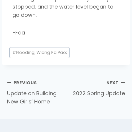
stopped,
and the water level began to
go down.
-Faa
#
Flooding; Wiang Pa Pao;
PREVIOUS
NEXT
Update on Building
2022 Spring Update
New Girls’ Home