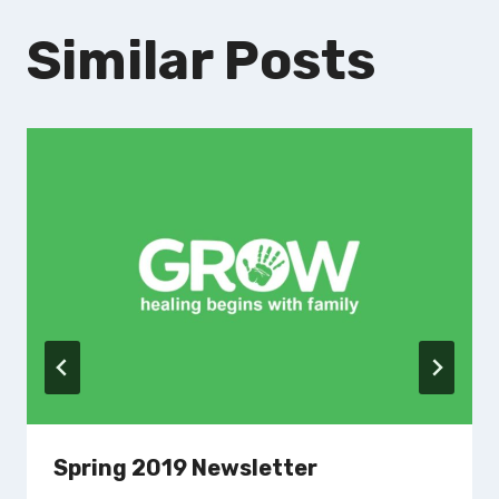
Similar Posts
Spring 2019 Newsletter