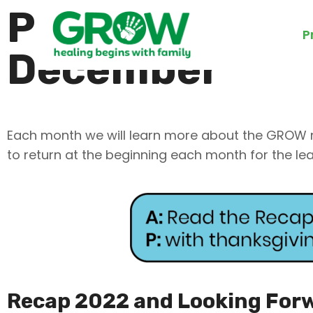
Prayer Calenda
P
December
Each month we will learn more about the GROW mi
to return at the beginning each month for the le
Recap 2022 and Looking For