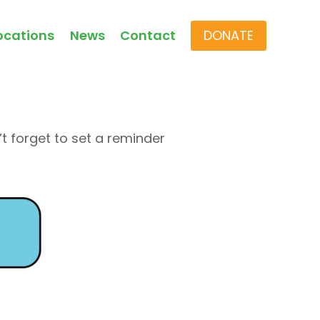
ocations
News
Contact
DONATE
t forget to set a reminder