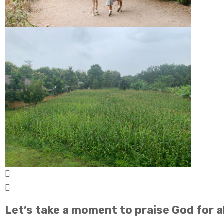
Let’s take a moment to praise God for al