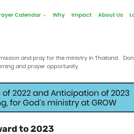
r -
rayer Calendar
Why
Impact
About Us
L
ssion and pray for the ministry in Thailand. Don’
arning and prayer opportunity.
ward to 2023