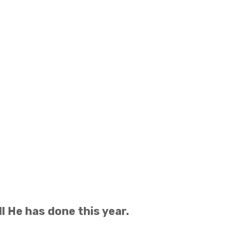
l He has done this year.