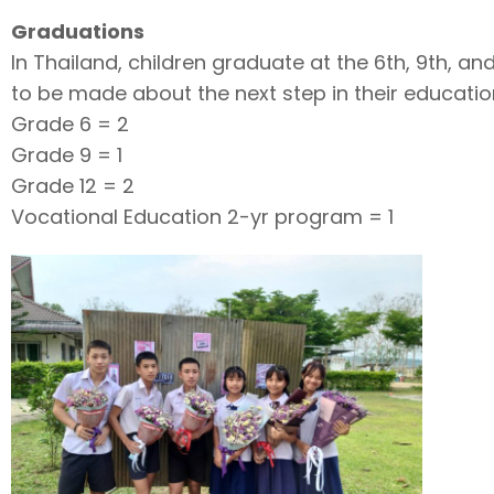
Graduations
In Thailand, children graduate at the 6th, 9th, a
to be made about the next step in their educatio
Grade 6 = 2
Grade 9 = 1
Grade 12 = 2
Vocational Education 2-yr program = 1