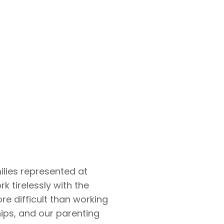
ilies represented at
k tirelessly with the
re difficult than working
ips, and our parenting