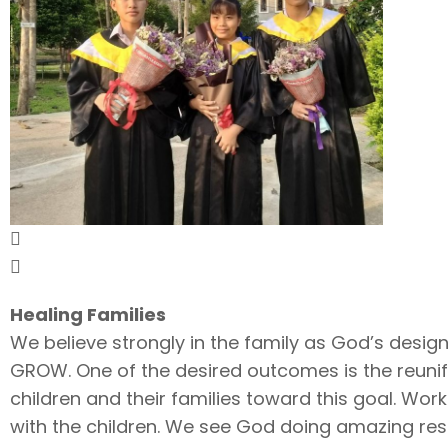
Healing Families
We believe strongly in the family as God’s design
GROW. One of the desired outcomes is the reunific
children and their families toward this goal. Wor
with the children. We see God doing amazing rest