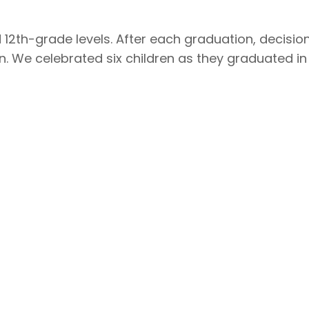
nd 12th-grade levels. After each graduation, decisi
n. We celebrated six children as they graduated in