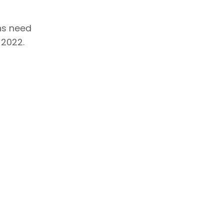
ons need
 2022.