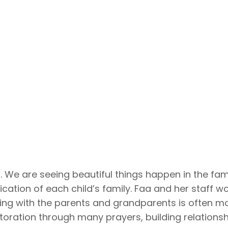
. We are seeing beautiful things happen in the fam
ation of each child’s family. Faa and her staff wor
king with the parents and grandparents is often mo
oration through many prayers, building relationsh