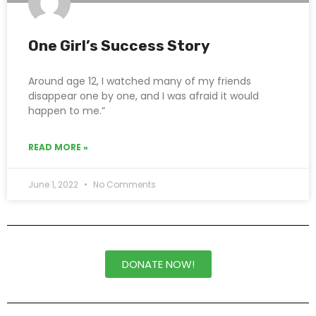
One Girl’s Success Story
Around age 12, I watched many of my friends
disappear one by one, and I was afraid it would
happen to me.”
READ MORE »
June 1, 2022
No Comments
DONATE NOW!