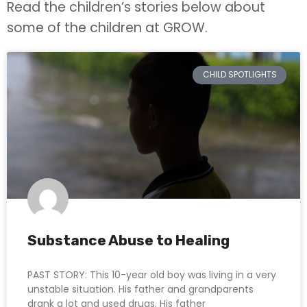
Read the children’s stories below about
some of the children at GROW.
CHILD SPOTLIGHTS
Substance Abuse to Healing
PAST STORY: This 10-year old boy was living in a very
unstable situation. His father and grandparents
drank a lot and used drugs. His father