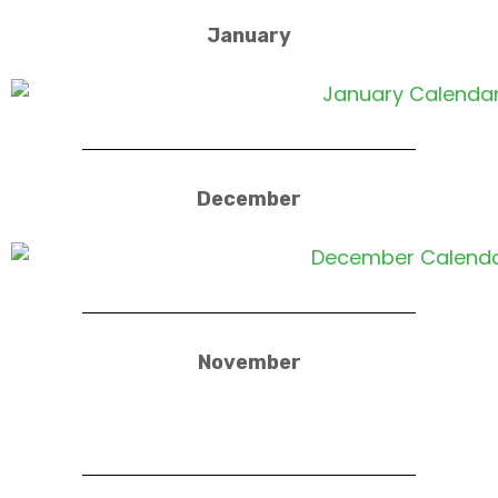
January
December
November