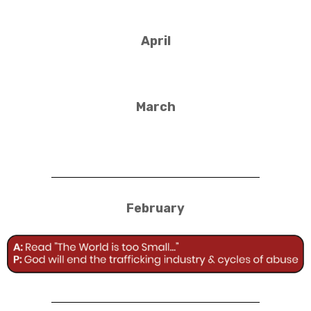
April
March
February