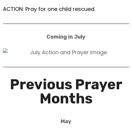
ACTION: Pray for one child rescued.
Coming in July
Previous Prayer
Months
May