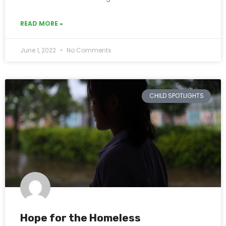
READ MORE »
June 1, 2022
No Comments
CHILD SPOTLIGHTS
Hope for the Homeless