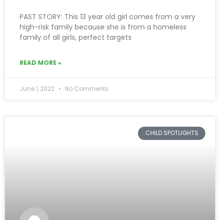
PAST STORY: This 13 year old girl comes from a very
high-risk family because she is from a homeless
family of all girls, perfect targets
READ MORE »
June 1, 2022
No Comments
CHILD SPOTLIGHTS