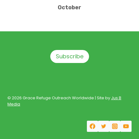
October
Subscribe
© 2026 Grace Refuge Outreach Worldwide | Site by
Jus B
Media