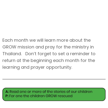
June
Each month we will learn more about the
GROW mission and pray for the ministry in
Thailand. Don’t forget to set a reminder to
return at the beginning each month for the
learning and prayer opportunity.