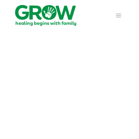
Prayer
Calendar -