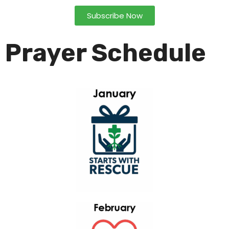
Subscribe Now
Prayer Schedule