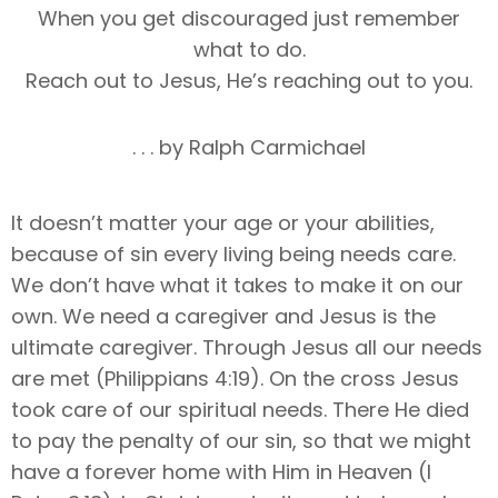
When you get discouraged just remember
what to do.
Reach out to Jesus, He’s reaching out to you.
. . . by Ralph Carmichael
It doesn’t matter your age or your abilities,
because of sin every living being needs care.
We don’t have what it takes to make it on our
own. We need a caregiver and Jesus is the
ultimate caregiver. Through Jesus all our needs
are met (Philippians 4:19). On the cross Jesus
took care of our spiritual needs. There He died
to pay the penalty of our sin, so that we might
have a forever home with Him in Heaven (I