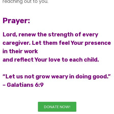
reaching out to you.
Prayer:
Lord, renew the strength of every
caregiver. Let them feel Your presence
in their work
and reflect Your love to each child.
“Let us not grow weary in doing good.”
– Galatians 6:9
DONATE NOW!