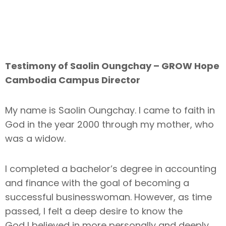
Testimony of Saolin Oungchay – GROW Hope
Cambodia Campus Director
My name is Saolin Oungchay. I came to faith in
God in the year 2000 through my mother, who
was a widow.
I completed a bachelor’s degree in accounting
and finance with the goal of becoming a
successful businesswoman. However, as time
passed, I felt a deep desire to know the
God I believed in more personally and deeply.