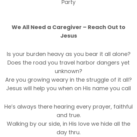
Party
We All Need a Caregiver – Reach Out to
Jesus
Is your burden heavy as you bear it all alone?
Does the road you travel harbor dangers yet
unknown?
Are you growing weary in the struggle of it all?
Jesus will help you when on His name you call
He’s always there hearing every prayer, faithful
and true.
Walking by our side, in His love we hide all the
day thru.