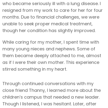
who became seriously ill with a lung disease. I
resigned from my work to care for her for four
months. Due to financial challenges, we were
unable to seek proper medical treatment,
though her condition has slightly improved.
While caring for my mother, I spent time with
many young nieces and nephews. Some of
them became deeply attached to me, almost
as if I were their own mother. This experience
stirred something in my heart.
Through continued conversations with my
close friend Thanny, I learned more about the
children’s campus that needed a new leader.
Though I listened, I was hesitant. Later, after