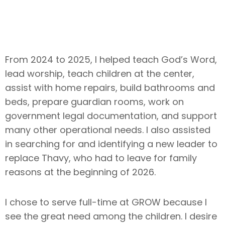
From 2024 to 2025, I helped teach God’s Word,
lead worship, teach children at the center,
assist with home repairs, build bathrooms and
beds, prepare guardian rooms, work on
government legal documentation, and support
many other operational needs. I also assisted
in searching for and identifying a new leader to
replace Thavy, who had to leave for family
reasons at the beginning of 2026.
I chose to serve full-time at GROW because I
see the great need among the children. I desire