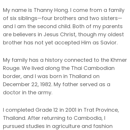
My name is Thanny Hong. I come from a family
of six siblings—four brothers and two sisters—
and I am the second child. Both of my parents
are believers in Jesus Christ, though my oldest
brother has not yet accepted Him as Savior.
My family has a history connected to the Khmer
Rouge. We lived along the Thai Cambodian
border, and I was born in Thailand on
December 22, 1982. My father served as a
doctor in the army.
I completed Grade 12 in 2001 in Trat Province,
Thailand. After returning to Cambodia, I
pursued studies in agriculture and fashion