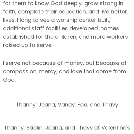
for them to know God deeply, grow strong in
faith, complete their education, and live better
lives. I long to see a worship center built,
additional staff facilities developed, homes
established for the children, and more workers
raised up to serve.
I serve not because of money, but because of
compassion, mercy, and love that come from
God.
Thanny, Jeana, Vandy, Faa, and Thavy
Thanny, Saolin, Jeana, and Thavy at Valentine's