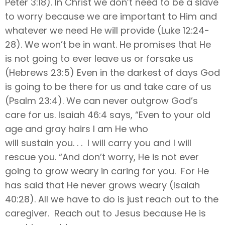
Peter 3:18). In Christ we don’t need to be a slave
to worry because we are important to Him and
whatever we need He will provide (Luke 12:24-
28). We won’t be in want. He promises that He
is not going to ever leave us or forsake us
(Hebrews 23:5) Even in the darkest of days God
is going to be there for us and take care of us
(Psalm 23:4). We can never outgrow God’s
care for us. Isaiah 46:4 says, “Even to your old
age and gray hairs I am He who
will sustain you. . . I will carry you and I will
rescue you. “And don’t worry, He is not ever
going to grow weary in caring for you. For He
has said that He never grows weary (Isaiah
40:28). All we have to do is just reach out to the
caregiver. Reach out to Jesus because He is