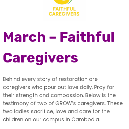
March – Faithful
Caregivers
Behind every story of restoration are
caregivers who pour out love daily. Pray for
their strength and compassion. Below is the
testimony of two of GROW’s caregivers. These
two ladies sacrifice, love and care for the
children on our campus in Cambodia.