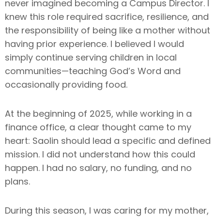
never imagined becoming a Campus Director. I
knew this role required sacrifice, resilience, and
the responsibility of being like a mother without
having prior experience. I believed I would
simply continue serving children in local
communities—teaching God’s Word and
occasionally providing food.
At the beginning of 2025, while working in a
finance office, a clear thought came to my
heart: Saolin should lead a specific and defined
mission. I did not understand how this could
happen. I had no salary, no funding, and no
plans.
During this season, I was caring for my mother,