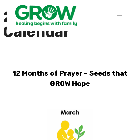
2026 Prayer
Calendar
12 Months of Prayer – Seeds that
GROW Hope