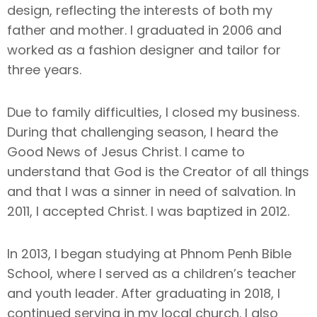
design, reflecting the interests of both my
father and mother. I graduated in 2006 and
worked as a fashion designer and tailor for
three years.
Due to family difficulties, I closed my business.
During that challenging season, I heard the
Good News of Jesus Christ. I came to
understand that God is the Creator of all things
and that I was a sinner in need of salvation. In
2011, I accepted Christ. I was baptized in 2012.
In 2013, I began studying at Phnom Penh Bible
School, where I served as a children’s teacher
and youth leader. After graduating in 2018, I
continued serving in my local church. I also