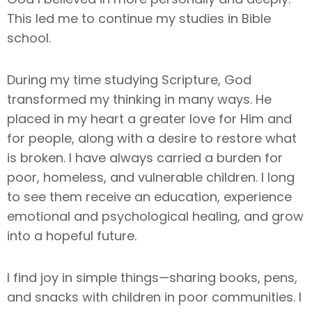
This led me to continue my studies in Bible
school.
During my time studying Scripture, God
transformed my thinking in many ways. He
placed in my heart a greater love for Him and
for people, along with a desire to restore what
is broken. I have always carried a burden for
poor, homeless, and vulnerable children. I long
to see them receive an education, experience
emotional and psychological healing, and grow
into a hopeful future.
I find joy in simple things—sharing books, pens,
and snacks with children in poor communities. I