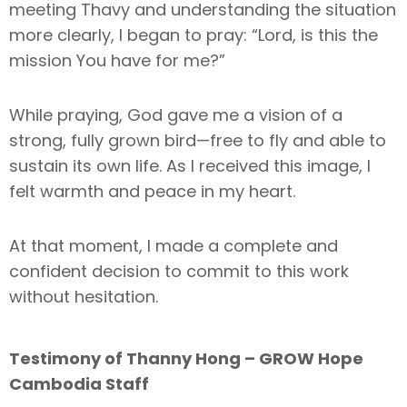
meeting Thavy and understanding the situation
more clearly, I began to pray: “Lord, is this the
mission You have for me?”
While praying, God gave me a vision of a
strong, fully grown bird—free to fly and able to
sustain its own life. As I received this image, I
felt warmth and peace in my heart.
At that moment, I made a complete and
confident decision to commit to this work
without hesitation.
Testimony of Thanny Hong – GROW Hope
Cambodia Staff