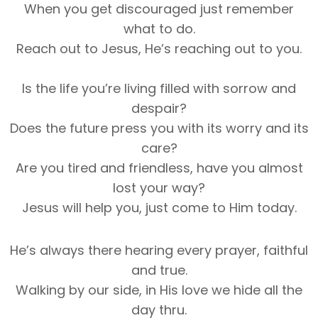
When you get discouraged just remember
what to do.
Reach out to Jesus, He’s reaching out to you.
Is the life you’re living filled with sorrow and
despair?
Does the future press you with its worry and its
care?
Are you tired and friendless, have you almost
lost your way?
Jesus will help you, just come to Him today.
He’s always there hearing every prayer, faithful
and true.
Walking by our side, in His love we hide all the
day thru.