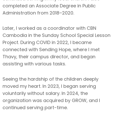
completed an Associate Degree in Public
Administration from 2018–2020.
Later, I worked as a coordinator with CBN
Cambodia in the Sunday School Special Lesson
Project. During COVID in 2022, I became
connected with Sending Hope, where I met
Thavy, their campus director, and began
assisting with various tasks.
Seeing the hardship of the children deeply
moved my heart. In 2023, I began serving
voluntarily without salary. In 2024, the
organization was acquired by GROW, and I
continued serving part-time.