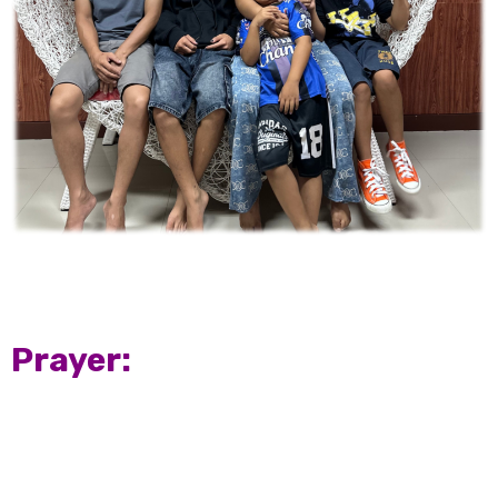
Prayer: