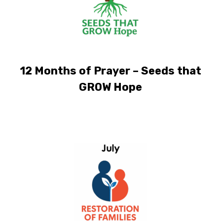
12 Months of Prayer – Seeds that
GROW Hope