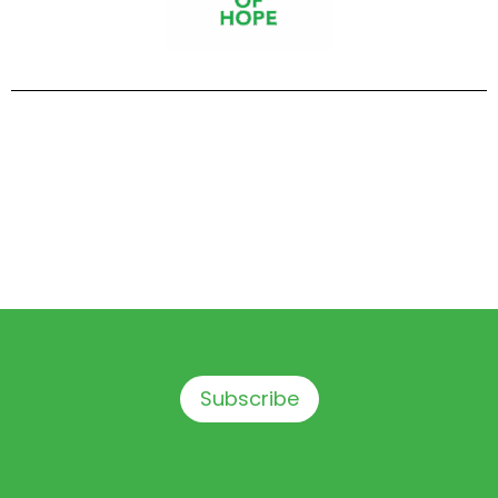
Subscribe