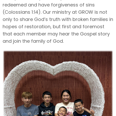
redeemed and have forgiveness of sins
(Colossians 1:14). Our ministry at GROW is not
only to share God’s truth with broken families in
hopes of restoration, but first and foremost
that each member may hear the Gospel story
and join the family of God.