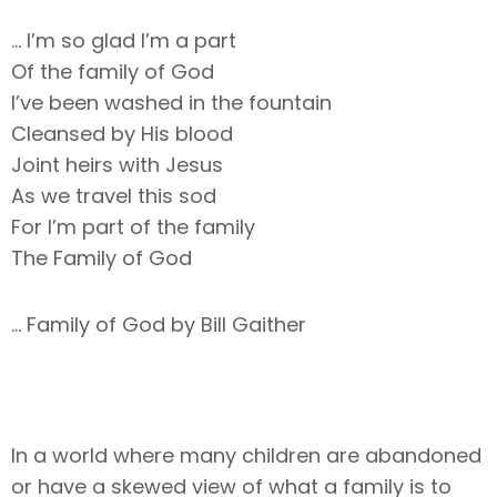
… I’m so glad I’m a part
Of the family of God
I’ve been washed in the fountain
Cleansed by His blood
Joint heirs with Jesus
As we travel this sod
For I’m part of the family
The Family of God
… Family of God by Bill Gaither
In a world where many children are abandoned
or have a skewed view of what a family is to