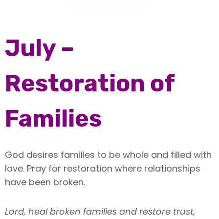
July –
Restoration of
Families
God desires families to be whole and filled with
love. Pray for restoration where relationships
have been broken.
Lord, heal broken families and restore trust,