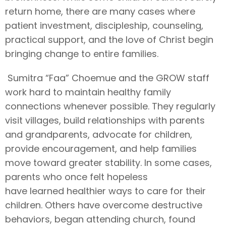
return home, there are many cases where
patient investment, discipleship, counseling,
practical support, and the love of Christ begin
bringing change to entire families.
Sumitra “Faa” Choemue and the GROW staff
work hard to maintain healthy family
connections whenever possible. They regularly
visit villages, build relationships with parents
and grandparents, advocate for children,
provide encouragement, and help families
move toward greater stability. In some cases,
parents who once felt hopeless
have learned healthier ways to care for their
children. Others have overcome destructive
behaviors, began attending church, found