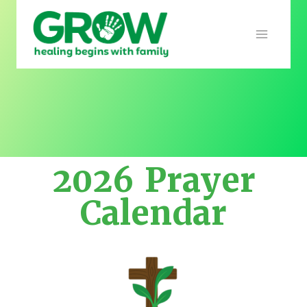
2026 Prayer
Calendar