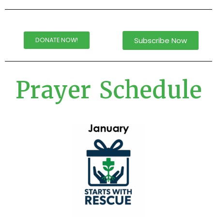
Subscribe Now
DONATE NOW!
Prayer Schedule