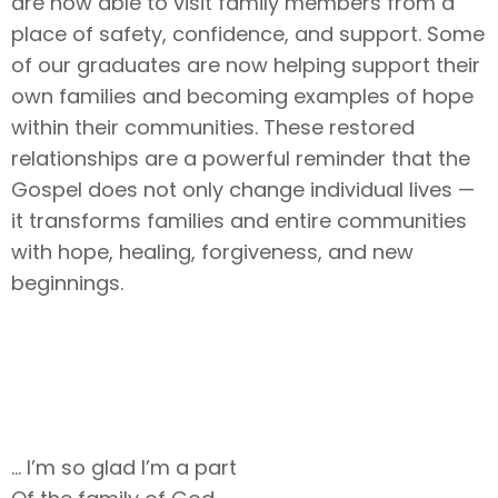
are now able to visit family members from a
place of safety, confidence, and support. Some
of our graduates are now helping support their
own families and becoming examples of hope
within their communities. These restored
relationships are a powerful reminder that the
Gospel does not only change individual lives —
it transforms families and entire communities
with hope, healing, forgiveness, and new
beginnings.
… I’m so glad I’m a part