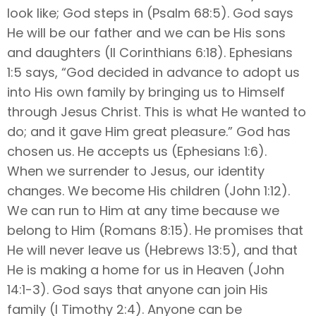
look like; God steps in (Psalm 68:5). God says
He will be our father and we can be His sons
and daughters (II Corinthians 6:18). Ephesians
1:5 says, “God decided in advance to adopt us
into His own family by bringing us to Himself
through Jesus Christ. This is what He wanted to
do; and it gave Him great pleasure.” God has
chosen us. He accepts us (Ephesians 1:6).
When we surrender to Jesus, our identity
changes. We become His children (John 1:12).
We can run to Him at any time because we
belong to Him (Romans 8:15). He promises that
He will never leave us (Hebrews 13:5), and that
He is making a home for us in Heaven (John
14:1-3). God says that anyone can join His
family (I Timothy 2:4). Anyone can be