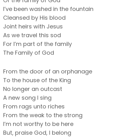
Of the family of God
I’ve been washed in the fountain
Cleansed by His blood
Joint heirs with Jesus
As we travel this sod
For I’m part of the family
The Family of God
From the door of an orphanage
To the house of the King
No longer an outcast
A new song I sing
From rags unto riches
From the weak to the strong
I’m not worthy to be here
But, praise God, I belong