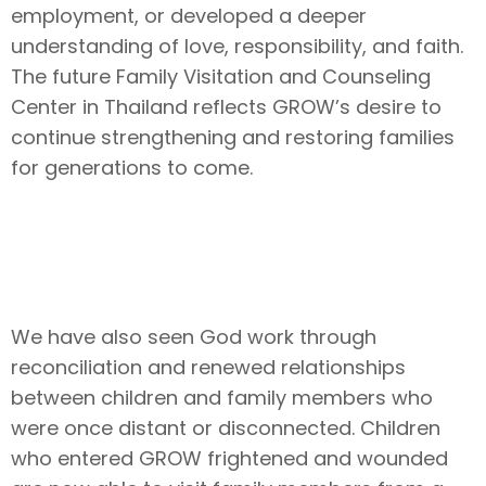
employment, or developed a deeper
understanding of love, responsibility, and faith.
The future Family Visitation and Counseling
Center in Thailand reflects GROW’s desire to
continue strengthening and restoring families
for generations to come.
We have also seen God work through
reconciliation and renewed relationships
between children and family members who
were once distant or disconnected. Children
who entered GROW frightened and wounded