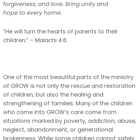
forgiveness, and love. Bring unity and
hope to every home.
“He will turn the hearts of parents to their
children.” – Malachi 4:6
One of the most beautiful parts of the ministry
of GROW is not only the rescue and restoration
of children, but also the healing and
strengthening of families. Many of the children
who come into GROW’s care come from
situations marked by poverty, addiction, abuse,
neglect, abandonment, or generational
brokenness. While some children cannot safely