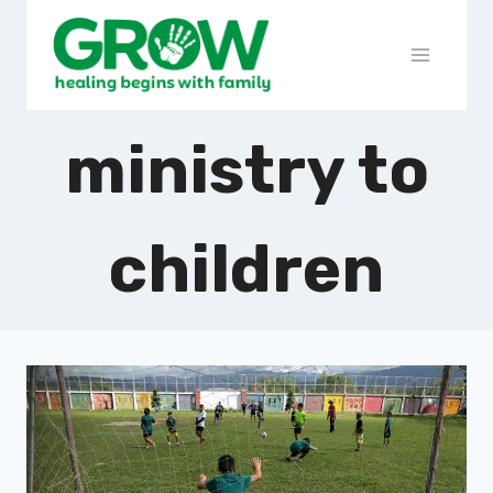
ministry to
children