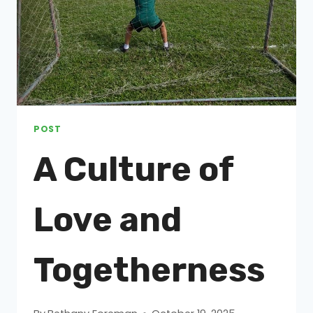
POST
A Culture of
Love and
Togetherness