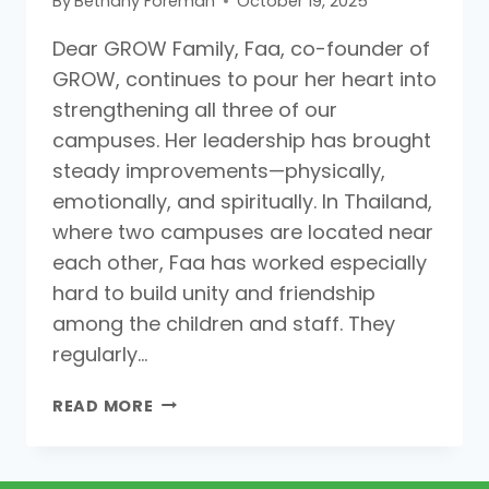
By
Bethany Foreman
October 19, 2025
Dear GROW Family, Faa, co-founder of
GROW, continues to pour her heart into
strengthening all three of our
campuses. Her leadership has brought
steady improvements—physically,
emotionally, and spiritually. In Thailand,
where two campuses are located near
each other, Faa has worked especially
hard to build unity and friendship
among the children and staff. They
regularly…
READ MORE