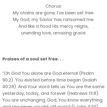
Chorus:
My chains are gone; I’ve been set free.
My God, my Savior has ransomed me.
And like a flood His mercy reigns,
unending love, amazing grace.
Praises of a soul set free. . .
“Oh God You alone are God eternal (Psalm
90:2). You existed before time began (Isaiah
40:28). And Your word tells us You are the same
yesterday, today, and forever (Hebrews 13:8).
You are unchanging. God, You know everything
and are never caught off guard (1 John 3:20).