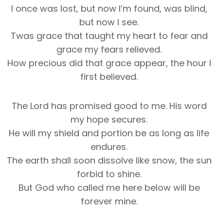
I once was lost, but now I’m found, was blind,
but now I see.
Twas grace that taught my heart to fear and
grace my fears relieved.
How precious did that grace appear, the hour I
first believed.
The Lord has promised good to me. His word
my hope secures.
He will my shield and portion be as long as life
endures.
The earth shall soon dissolve like snow, the sun
forbid to shine.
But God who called me here below will be
forever mine.