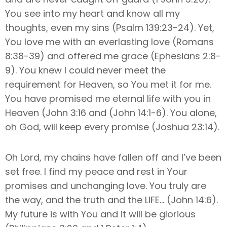
You see into my heart and know all my
thoughts, even my sins (Psalm 139:23-24). Yet,
You love me with an everlasting love (Romans
8:38-39) and offered me grace (Ephesians 2:8-
9). You knew I could never meet the
requirement for Heaven, so You met it for me.
You have promised me eternal life with you in
Heaven (John 3:16 and (John 14:1-6). You alone,
oh God, will keep every promise (Joshua 23:14).
Oh Lord, my chains have fallen off and I’ve been
set free. I find my peace and rest in Your
promises and unchanging love. You truly are
the way, and the truth and the LIFE… (John 14:6).
My future is with You and it will be glorious