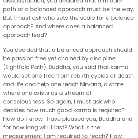
dissatisfaction, you declared that a middle
path or a balanced approach must be the way.
But I must ask who sets the scale for a balance
approach? And where does a balanced
approach lead?
You decided that a balanced approach should
be passion free yet chained by discipline
(Eightfold Path). Buddha, you said that karma
would set one free from rebirth cycles of death
and life and help one reach Nirvana, a state
where one exists as a stream of
consciousness. So again, I must ask who
decides how much good karma is required?
How do I know I have pleased you, Buddha and
for how long will it last? What is the
measurement I am required to reach? How