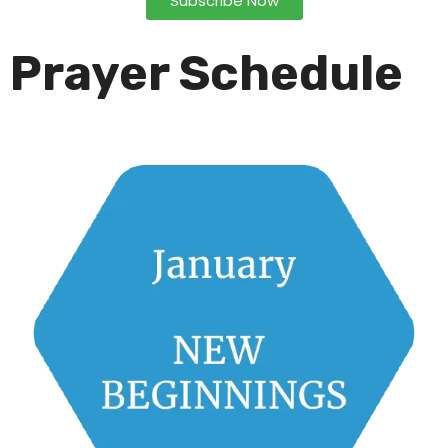
Subscribe Now
Prayer Schedule