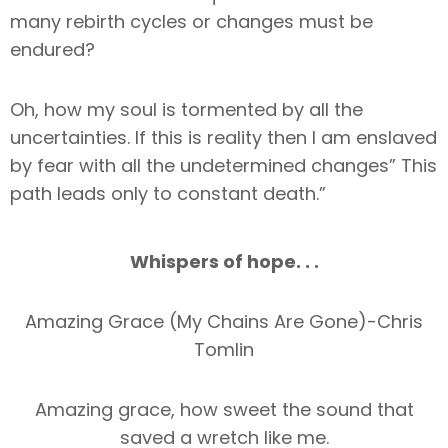
many rebirth cycles or changes must be
endured?
Oh, how my soul is tormented by all the
uncertainties. If this is reality then I am enslaved
by fear with all the undetermined changes” This
path leads only to constant death.”
Whispers of hope. . .
Amazing Grace (My Chains Are Gone)-Chris
Tomlin
Amazing grace, how sweet the sound that
saved a wretch like me.