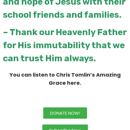
and hope of Jesus
with their
school friends and families.
– Thank our Heavenly Father
for His immutability that we
can trust Him
always.
You can listen to Chris Tomlin’s Amazing
Grace here
.
DONATE NOW!