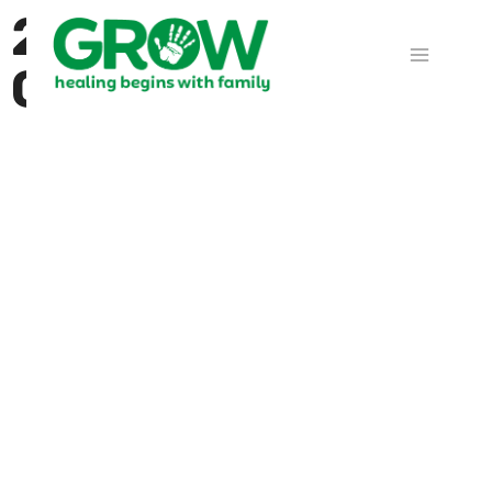
2025 in Prayer -
Calendar