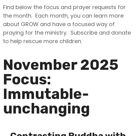
Find below the focus and prayer requests for
the month. Each month, you can learn more
about GROW and have a focused way of
praying for the ministry. Subscribe and donate
to help rescue more children.
November 2025
Focus:
Immutable-
unchanging