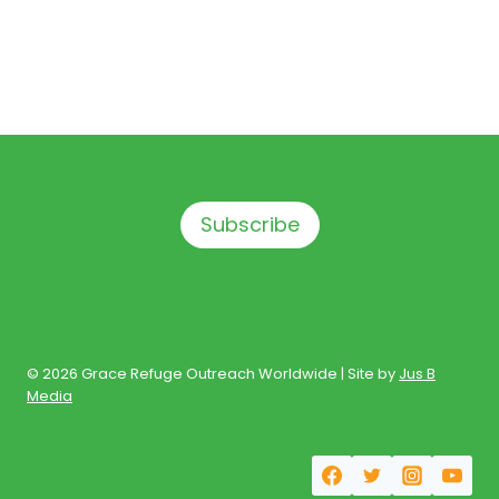
Subscribe
© 2026 Grace Refuge Outreach Worldwide | Site by
Jus B
Media