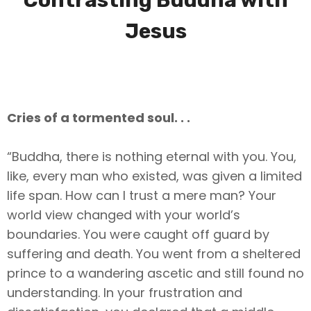
Contrasting Buddha with
Jesus
Cries of a tormented soul. . .
“Buddha, there is nothing eternal with you. You,
like, every man who existed, was given a limited
life span. How can I trust a mere man? Your
world view changed with your world’s
boundaries. You were caught off guard by
suffering and death. You went from a sheltered
prince to a wandering ascetic and still found no
understanding. In your frustration and