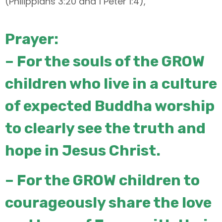
(Philippians 3:20 and 1 Peter 1:4),
Prayer:
–
For the souls of the GROW
children who live in a culture
of expected
Buddha worship
to clearly see the truth and
hope in Jesus Christ.
– For the GROW children to
courageously share the love